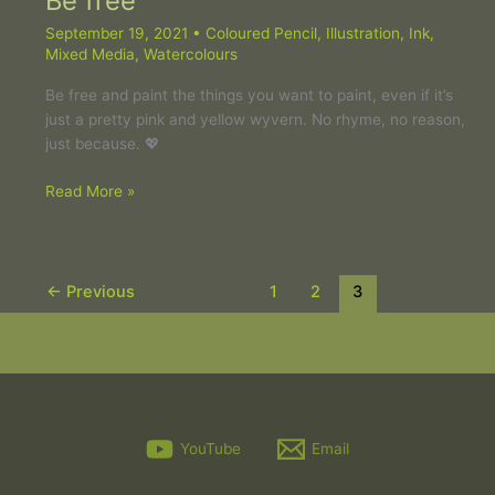
Be free
September 19, 2021
•
Coloured Pencil
,
Illustration
,
Ink
,
Mixed Media
,
Watercolours
Be free and paint the things you want to paint, even if it’s
just a pretty pink and yellow wyvern. No rhyme, no reason,
just because. 💖
Read More »
←
Previous
1
2
3
YouTube
Email