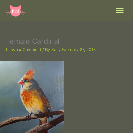
Skip
to
content
Female Cardinal
Leave a Comment
/ By
Kat
/
February 27, 2018