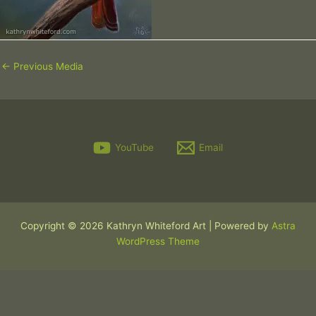
←
Previous Media
YouTube
Email
Copyright © 2026 Kathryn Whiteford Art | Powered by
Astra
WordPress Theme