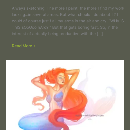
Always sketching. The more I paint, the more I find my work
lacking…in several areas. But what should I do about it? I
could of course just flail my arms in the air and cry, “WHy iS
ThIS sOoOoo hArd?!” But that gets boring fast. So, in the
interest of actually being productive with the […]
Read More »
Mermaid
hair,
don’t
care