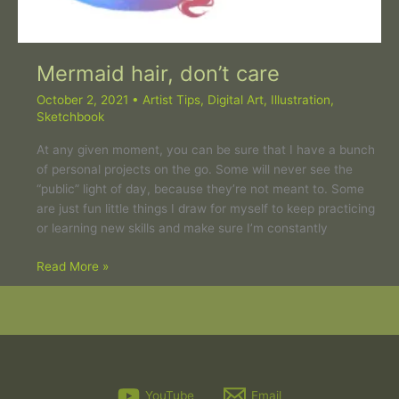
Mermaid hair, don’t care
October 2, 2021
•
Artist Tips
,
Digital Art
,
Illustration
,
Sketchbook
At any given moment, you can be sure that I have a bunch
of personal projects on the go. Some will never see the
“public” light of day, because they’re not meant to. Some
are just fun little things I draw for myself to keep practicing
or learning new skills and make sure I’m constantly
Read More »
YouTube
Email