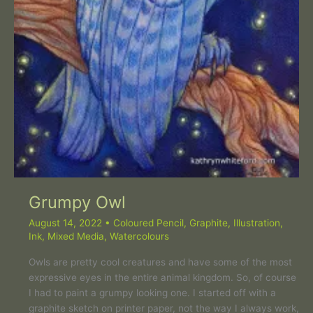
Grumpy Owl
August 14, 2022
•
Coloured Pencil
,
Graphite
,
Illustration
,
Ink
,
Mixed Media
,
Watercolours
Owls are pretty cool creatures and have some of the most
expressive eyes in the entire animal kingdom. So, of course
I had to paint a grumpy looking one. I started off with a
graphite sketch on printer paper, not the way I always work,