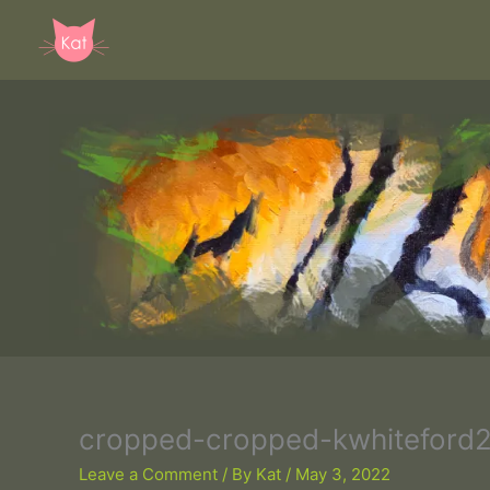
Skip
to
content
cropped-cropped-kwhiteford2
Leave a Comment
/ By
Kat
/
May 3, 2022