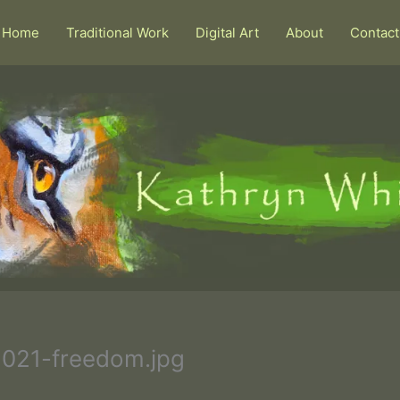
Home
Traditional Work
Digital Art
About
Contact
021-freedom.jpg