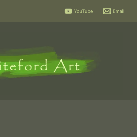
YouTube
Email