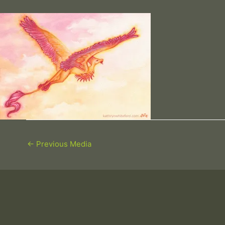
←
Previous Media