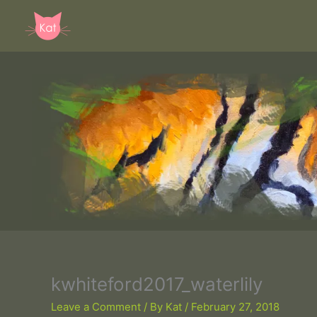
Skip
to
content
kwhiteford2017_waterlily
Leave a Comment
/ By
Kat
/
February 27, 2018