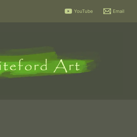
YouTube
Email