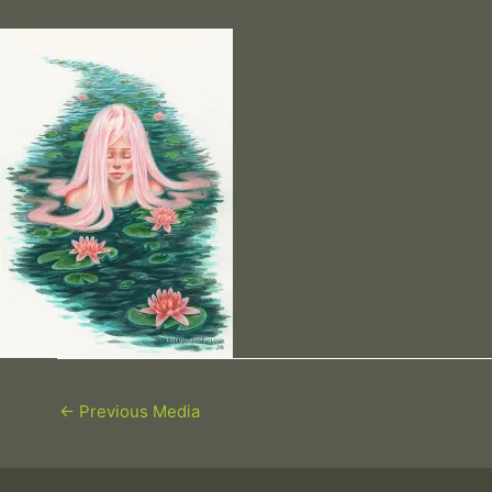
←
Previous Media