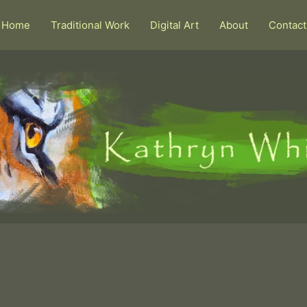
Home
Traditional Work
Digital Art
About
Contact