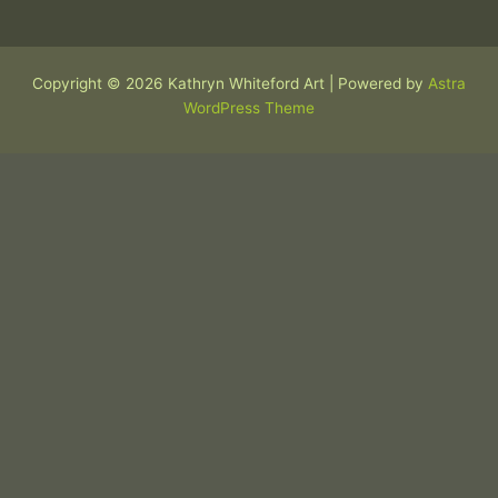
Copyright © 2026 Kathryn Whiteford Art | Powered by
Astra
WordPress Theme