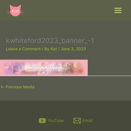
Skip
to
content
kwhiteford2023_banner_-1
Leave a Comment
/ By
Kat
/
June 3, 2023
←
Previous Media
YouTube
Email